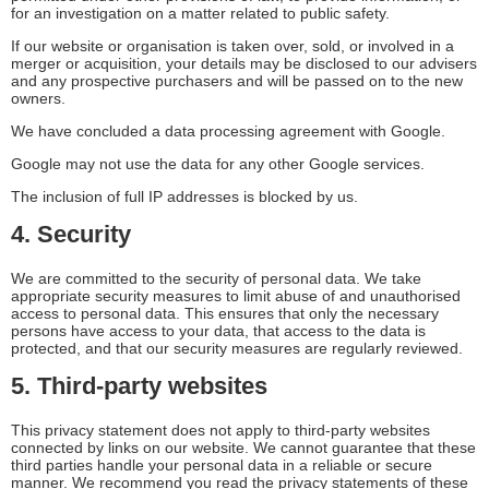
for an investigation on a matter related to public safety.
If our website or organisation is taken over, sold, or involved in a
merger or acquisition, your details may be disclosed to our advisers
and any prospective purchasers and will be passed on to the new
owners.
We have concluded a data processing agreement with Google.
Google may not use the data for any other Google services.
The inclusion of full IP addresses is blocked by us.
4. Security
We are committed to the security of personal data. We take
appropriate security measures to limit abuse of and unauthorised
access to personal data. This ensures that only the necessary
persons have access to your data, that access to the data is
protected, and that our security measures are regularly reviewed.
5. Third-party websites
This privacy statement does not apply to third-party websites
connected by links on our website. We cannot guarantee that these
third parties handle your personal data in a reliable or secure
manner. We recommend you read the privacy statements of these