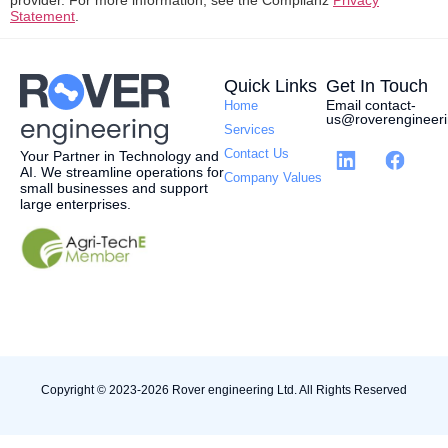
provider. For more information, see the Complianz
Privacy
Statement
.
Quick Links
Get In Touch
Email contact-
Home
us@roverengineeri
Services
Contact Us
Your Partner in Technology and
AI.
W
e streamline operations for
Company Values
small businesses and support
large enterprises.
Copyright © 2023-2026 Rover engineering Ltd. All Rights Reserved