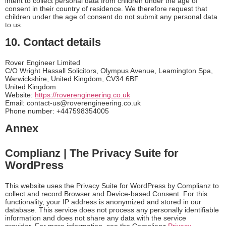
intent to collect personal data from children under the age of
consent in their country of residence. We therefore request that
children under the age of consent do not submit any personal data
to us.
10. Contact details
Rover Engineer Limited
C/O Wright Hassall Solicitors, Olympus Avenue, Leamington Spa,
Warwickshire, United Kingdom, CV34 6BF
United Kingdom
Website:
https://roverengineering.co.uk
Email:
contact-us@
roverengineering.co.uk
Phone number: +447598354005
Annex
Complianz | The Privacy Suite for
WordPress
This website uses the Privacy Suite for WordPress by Complianz to
collect and record Browser and Device-based Consent. For this
functionality, your IP address is anonymized and stored in our
database. This service does not process any personally identifiable
information and does not share any data with the service