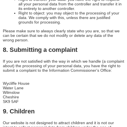
all your personal data from the controller and transfer it in
its entirety to another controller.
Right to object: you may object to the processing of your
data. We comply with this, unless there are justified
grounds for processing.
Please make sure to always clearly state who you are, so that we
can be certain that we do not modify or delete any data of the
wrong person.
8. Submitting a complaint
If you are not satisfied with the way in which we handle (a complaint
about) the processing of your personal data, you have the right to
submit a complaint to the Information Commissioner's Office:
Wycliffe House
Water Lane
Wilmslow
Cheshire
SK9 5AF
9. Children
Our website is not designed to attract children and it is not our