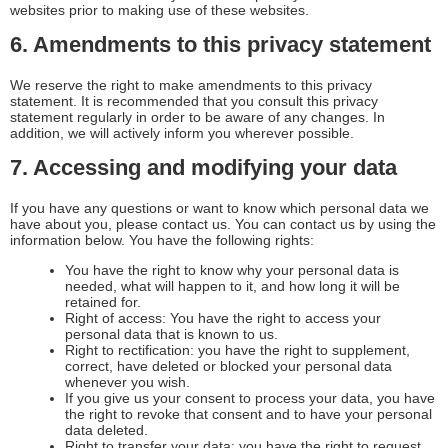
websites prior to making use of these websites.
6. Amendments to this privacy statement
We reserve the right to make amendments to this privacy
statement. It is recommended that you consult this privacy
statement regularly in order to be aware of any changes. In
addition, we will actively inform you wherever possible.
7. Accessing and modifying your data
If you have any questions or want to know which personal data we
have about you, please contact us. You can contact us by using the
information below. You have the following rights:
You have the right to know why your personal data is
needed, what will happen to it, and how long it will be
retained for.
Right of access: You have the right to access your
personal data that is known to us.
Right to rectification: you have the right to supplement,
correct, have deleted or blocked your personal data
whenever you wish.
If you give us your consent to process your data, you have
the right to revoke that consent and to have your personal
data deleted.
Right to transfer your data: you have the right to request