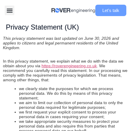
Let's talk
Privacy Statement (UK)
This privacy statement was last updated on June 30, 2026 and
applies to citizens and legal permanent residents of the United
Kingdom.
In this privacy statement, we explain what we do with the data we
obtain about you via
https://roverengineering.co.uk
. We
recommend you carefully read this statement. In our processing we
comply with the requirements of privacy legislation. That means,
among other things, that:
we clearly state the purposes for which we process
personal data. We do this by means of this privacy
statement;
we aim to limit our collection of personal data to only the
personal data required for legitimate purposes;
we first request your explicit consent to process your
personal data in cases requiring your consent;
we take appropriate security measures to protect your
personal data and also require this from parties that
process personal data on our behalf;