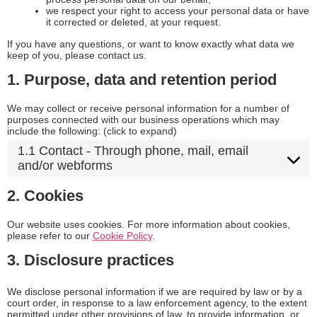
we respect your right to access your personal data or have
it corrected or deleted, at your request.
If you have any questions, or want to know exactly what data we
keep of you, please contact us.
1. Purpose, data and retention period
We may collect or receive personal information for a number of
purposes connected with our business operations which may
include the following: (click to expand)
1.1 Contact - Through phone, mail, email
and/or webforms
2. Cookies
Our website uses cookies. For more information about cookies,
please refer to our
Cookie Policy
.
3. Disclosure practices
We disclose personal information if we are required by law or by a
court order, in response to a law enforcement agency, to the extent
permitted under other provisions of law, to provide information, or