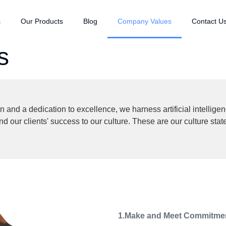
s
Our Products
Blog
Company Values
Contact U
s
and a dedication to excellence, we harness artificial intelligen
our clients' success to our culture. These are our culture sta
1.Make and Meet Commitme