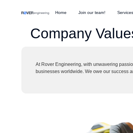
Home
Join our team!
Service
Company Value
At Rover Engineering, with unwavering passion 
businesses worldwide. We owe our success and 