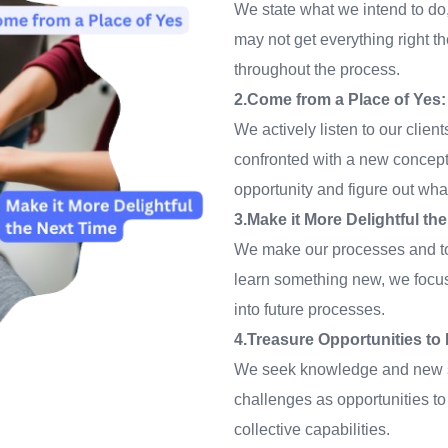
We state what we intend to do,
may not get everything right th
throughout the process.
2.Come from a Place of Yes:
We actively listen to our clie
confronted with a new concept 
opportunity and figure out wha
3.Make it More Delightful th
We make our processes and too
learn something new, we focus
into future processes.
4.Treasure Opportunities t
We seek knowledge and new sk
challenges as opportunities to 
collective capabilities.