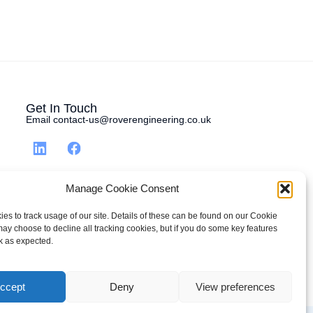
Get In Touch
Email contact-us@roverengineering.co.uk
Manage Cookie Consent
es to track usage of our site. Details of these can be found on our Cookie
may choose to decline all tracking cookies, but if you do some key features
k as expected.
ccept
Deny
View preferences