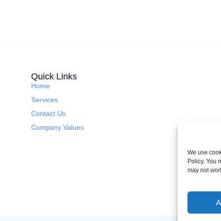
Quick Links
Home
Services
Contact Us
Company Values
We use cooki
Policy. You 
may not wor
A