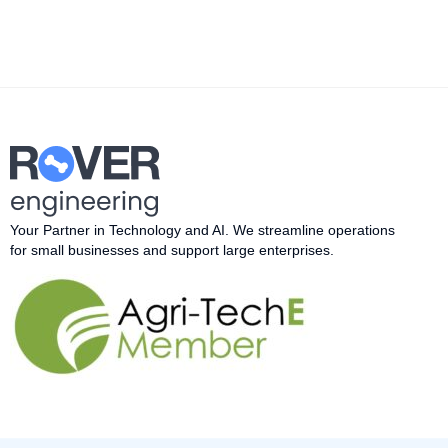
Your Partner in Technology and AI.
W
e streamline operations
for small businesses and support large enterprises.