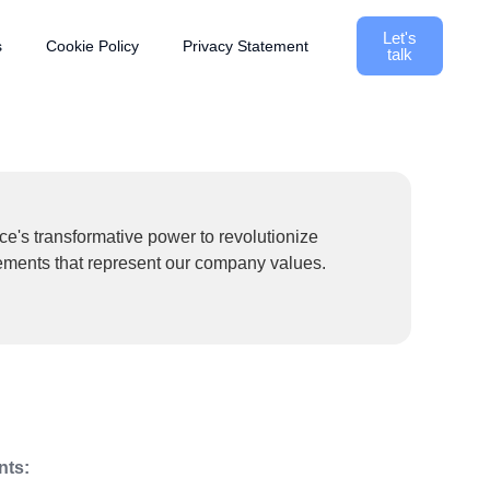
Let's
s
Cookie Policy
Privacy Statement
talk
ce's transformative power to revolutionize
tements that represent our company values.
nts: