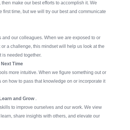
 then make our best efforts to accomplish it. We
e first time, but we will try our best and communicate
nts and our colleagues. When we are exposed to or
or a challenge, this mindset will help us look at the
t is needed together.
e Next Time
ls more intuitive. When we figure something out or
 on how to pass that knowledge on or incorporate it
o Learn and Grow
.
ills to improve ourselves and our work. We view
learn, share insights with others, and elevate our