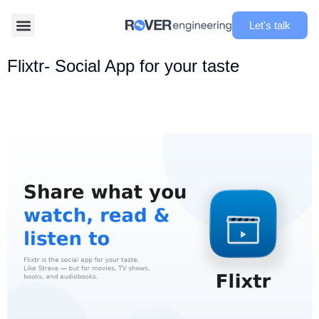
Let's talk
Flixtr- Social App for your taste