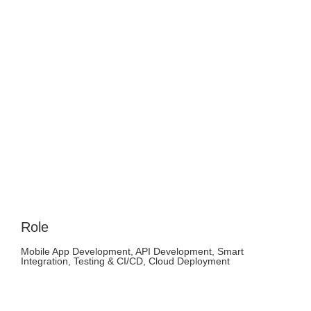
Role
Mobile App Development, API Development, Smart
Integration, Testing & CI/CD, Cloud Deployment