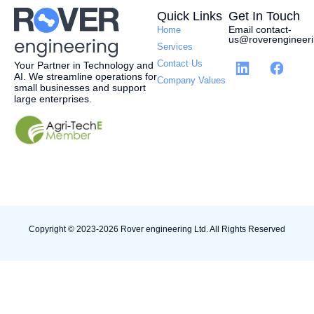
Quick Links
Get In Touch
Email contact-
Home
us@roverengineeri
Services
Contact Us
Your Partner in Technology and
AI.
W
e streamline operations for
Company Values
small businesses and support
large enterprises.
Copyright © 2023-2026 Rover engineering Ltd. All Rights Reserved