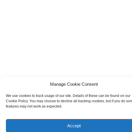
Manage Cookie Consent
We use cookies to track usage of our site. Details of these can be found on our
Cookie Policy. You may choose to decline all tracking cookies, but if you do so
features may not work as expected.
Accept