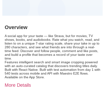
Overview
A social app for your taste — like Strava, but for movies, TV
shows, books, and audiobooks. Rate what you watch, read, and
listen to on a unique 7-star rating scale, share your take in up to
280 characters, and see what friends are into through a real-
time feed. Discover and follow people, comment and like posts,
and build a profile that becomes a record of your taste over
time.
Features intelligent search and smart image cropping powered
with an auto-curated catalog that discovers trending titles daily.
Built with React Native. Built with test automation from day 1 with
540 tests across mobile and API with Maestro E2E flows.
Available on the App Store.
More Details