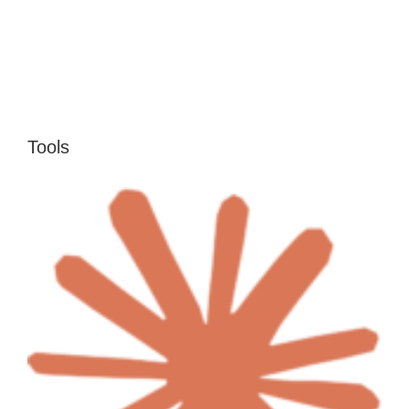
Tools